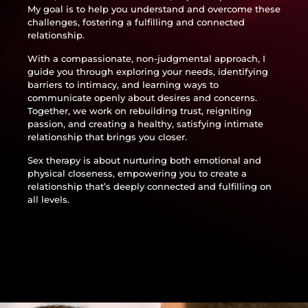
My goal is to help you understand and overcome these
challenges, fostering a fulfilling and connected
relationship.
With a compassionate, non-judgmental approach, I
guide you through exploring your needs, identifying
barriers to intimacy, and learning ways to
communicate openly about desires and concerns.
Together, we work on rebuilding trust, reigniting
passion, and creating a healthy, satisfying intimate
relationship that brings you closer.
Sex therapy is about nurturing both emotional and
physical closeness, empowering you to create a
relationship that’s deeply connected and fulfilling on
all levels.