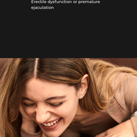
Erectile dysfunction or premature
ejaculation