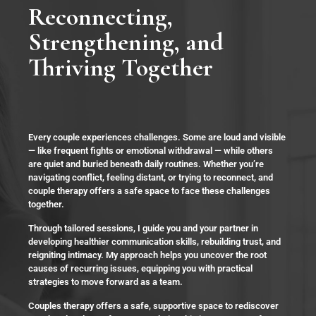
Reconnecting,
Strengthening, and
Thriving Together
Every couple experiences challenges. Some are loud and visible
— like frequent fights or emotional withdrawal — while others
are quiet and buried beneath daily routines. Whether you’re
navigating conflict, feeling distant, or trying to reconnect, and
couple therapy offers a safe space to face these challenges
together.
Through tailored sessions, I guide you and your partner in
developing healthier communication skills, rebuilding trust, and
reigniting intimacy. My approach helps you uncover the root
causes of recurring issues, equipping you with practical
strategies to move forward as a team.
Couples therapy offers a safe, supportive space to rediscover