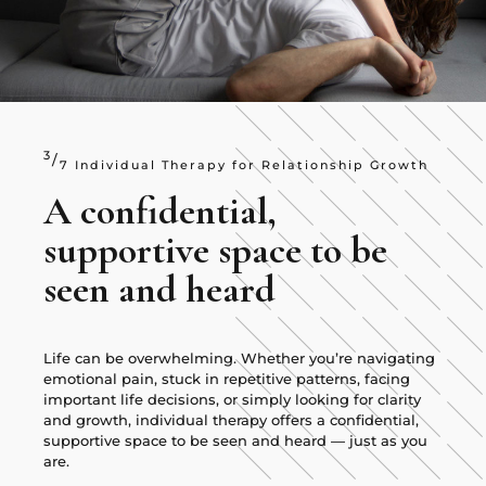
3
/
7 Individual Therapy for Relationship Growth
A confidential,
supportive space to be
seen and heard
Life can be overwhelming. Whether you’re navigating
emotional pain, stuck in repetitive patterns, facing
important life decisions, or simply looking for clarity
and growth, individual therapy offers a confidential,
supportive space to be seen and heard — just as you
are.