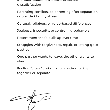
dissatisfaction
Parenting conflicts, co-parenting after separation,
or blended family stress
Cultural, religious, or value-based differences
Jealousy, insecurity, or controlling behaviors
Resentment that’s built up over time
Struggles with forgiveness, repair, or letting go of
past pain
One partner wants to leave, the other wants to
stay
Feeling “stuck” and unsure whether to stay
together or separate