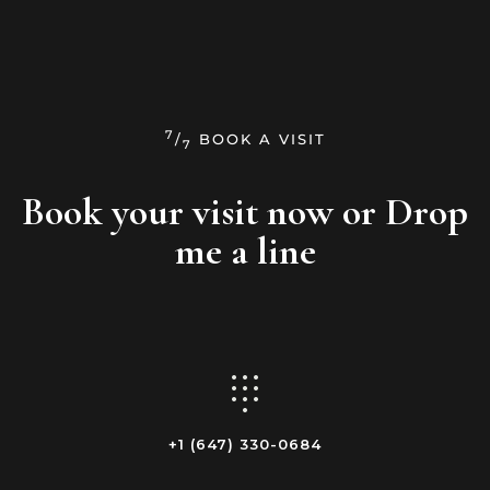
7
/
BOOK A VISIT
7
Book your visit now
or Drop
me a line
+1 (647) 330-0684