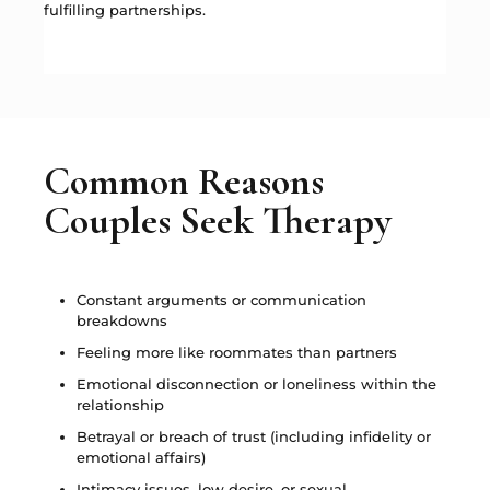
fulfilling partnerships.
Common Reasons
Couples Seek Therapy
Constant arguments or communication
breakdowns
Feeling more like roommates than partners
Emotional disconnection or loneliness within the
relationship
Betrayal or breach of trust (including infidelity or
emotional affairs)
Intimacy issues, low desire, or sexual