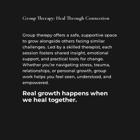
Group Therapy: Heal Through Connection
Group therapy offers a safe, supportive space
to grow alongside others facing similar
challenges. Led by a skilled therapist, each
session fosters shared insight, emotional
support, and practical tools for change.
Whether you’re navigating stress, trauma,
relationships, or personal growth, group
work helps you feel seen, understood, and
empowered.
Real growth happens when
we heal together.