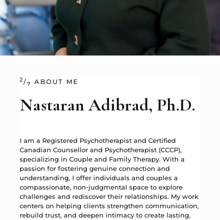
2
/
ABOUT ME
7
Nastaran Adibrad, Ph.D.
I am a Registered Psychotherapist and Certified
Canadian Counsellor and Psychotherapist (CCCP),
specializing in Couple and Family Therapy. With a
passion for fostering genuine connection and
understanding, I offer individuals and couples a
compassionate, non-judgmental space to explore
challenges and rediscover their relationships. My work
centers on helping clients strengthen communication,
rebuild trust, and deepen intimacy to create lasting,