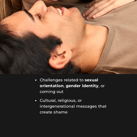
Challenges related to
sexual
orientation
,
gender identity
, or
coming out
Cultural, religious, or
intergenerational messages that
create shame