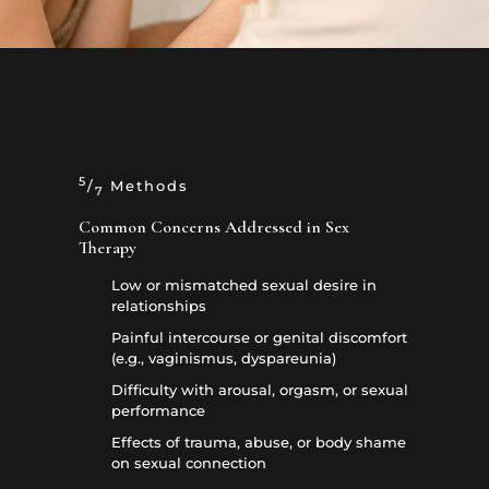
5
/
Methods
7
Common Concerns Addressed in Sex
Therapy
Low or mismatched sexual desire in
relationships
Painful intercourse or genital discomfort
(e.g., vaginismus, dyspareunia)
Difficulty with arousal, orgasm, or sexual
performance
Effects of trauma, abuse, or body shame
on sexual connection