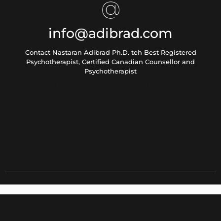
info@adibrad.com
Contact Nastaran Adibrad Ph.D. teh Best Registered
Psychotherapist, Certified Canadian Counsellor and
Psychotherapist
[contact-form-7 id="5" title="Contact form 1"]