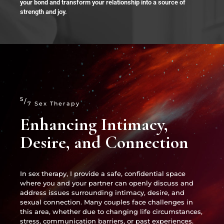
your bond and transform your relationship into a source of
strength and joy.
5
/
7 Sex Therapy
Enhancing Intimacy,
Desire, and Connection
In sex therapy, I provide a safe, confidential space
where you and your partner can openly discuss and
address issues surrounding intimacy, desire, and
sexual connection. Many couples face challenges in
this area, whether due to changing life circumstances,
stress, communication barriers, or past experiences.