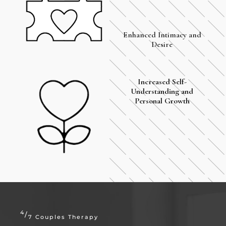
Enhanced Intimacy and
Desire
Increased Self-
Understanding and
Personal Growth
4
/
7 Couples Therapy