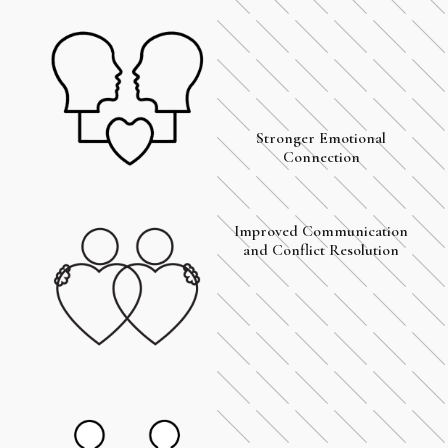
Stronger Emotional
Connection
Improved Communication
and Conflict Resolution