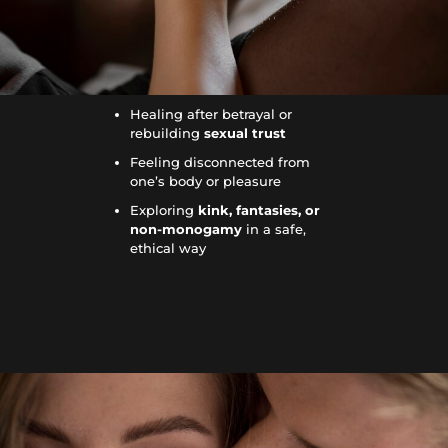
Healing after betrayal or
rebuilding
sexual trust
Feeling disconnected from
one’s body or pleasure
Exploring
kink, fantasies, or
non-monogamy
in a safe,
ethical way