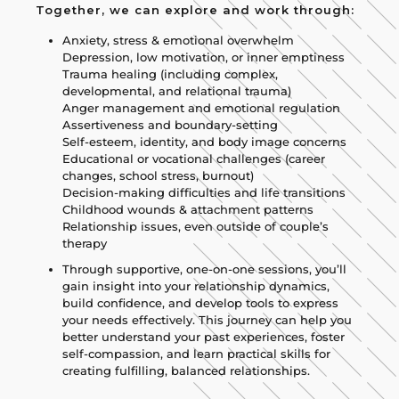
Together, we can explore and work through:
Anxiety, stress & emotional overwhelm
Depression, low motivation, or inner emptiness
Trauma healing (including complex,
developmental, and relational trauma)
Anger management and emotional regulation
Assertiveness and boundary-setting
Self-esteem, identity, and body image concerns
Educational or vocational challenges (career
changes, school stress, burnout)
Decision-making difficulties and life transitions
Childhood wounds & attachment patterns
Relationship issues, even outside of couple’s
therapy
Through supportive, one-on-one sessions, you’ll
gain insight into your relationship dynamics,
build confidence, and develop tools to express
your needs effectively. This journey can help you
better understand your past experiences, foster
self-compassion, and learn practical skills for
creating fulfilling, balanced relationships.