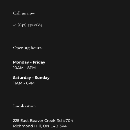
Call us now
+1 (647) 330-0684
Opening hours:
Monday - Friday
10AM - 8PM
Saturday - Sunday
11AM - 6PM
Localization
225 East Beaver Creek Rd #704
Richmond Hill, ON L4B 3P4